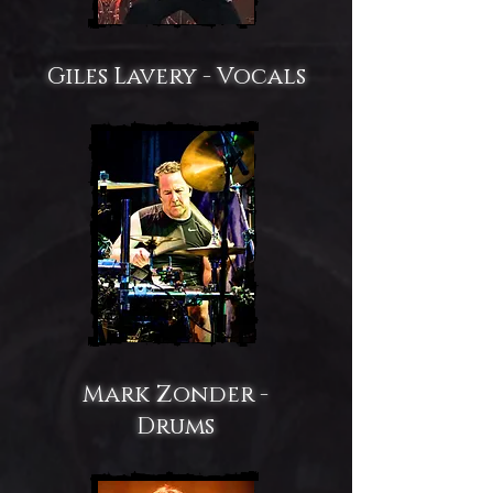
Giles Lavery - Vocals
Mark Zonder -
Drums