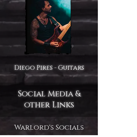
Diego Pires - Guitars
Social Media &
other Links
Warlord's Socials