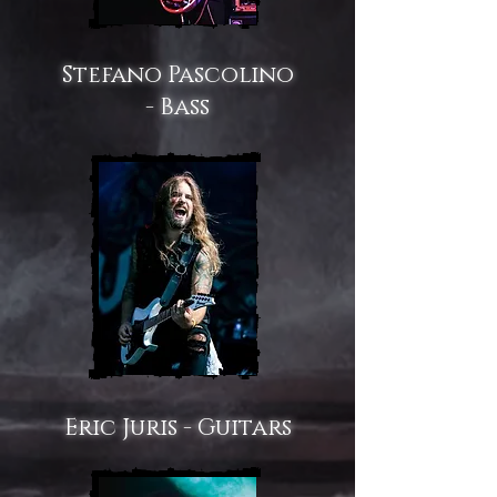
Stefano Pascolino
- Bass
Eric Juris - Guitars