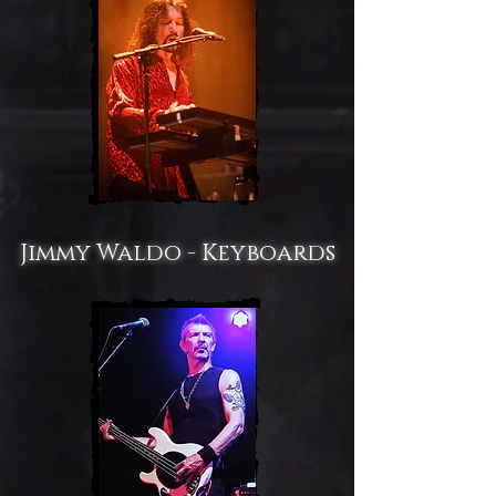
Jimmy Waldo - Keyboards