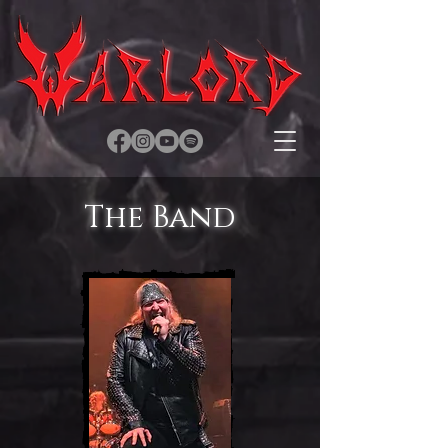
The Band