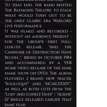
To that end, the band rented
The Raymond Theatre to stage
what would turn out to be
the only classic era Warlord
live performance.
It was filmed and recorded -
without an audience present -
for the group's first full-
length release, "And the
Cannons of Destruction Have
Begun...", issued in October 1984
and accompanied by a VHS
home video release of the same
name (now on DVD). The album
featured 2 brand new tracks,
"Soliloquy" and "MCMLXXXIV",
as well as both cuts from the
"Lost And Lonely Days" / "Aliens"
12" single released earlier that
same year.