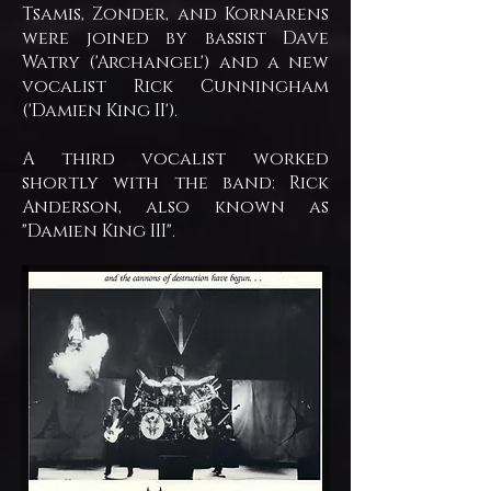
Tsamis, Zonder, and Kornarens
were joined by bassist Dave
Watry ('Archangel') and a new
vocalist Rick Cunningham
('Damien King II').
A third vocalist worked
shortly with the band: Rick
Anderson, also known as
"Damien King III".