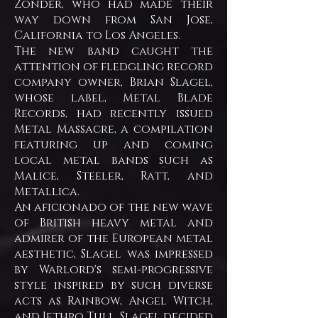
Zonder, who had made their
way down from San Jose,
California to Los Angeles.
The new band caught the
attention of fledgling record
company owner, Brian Slagel,
whose label, Metal Blade
Records, had recently issued
Metal Massacre, a compilation
featuring up and coming
local metal bands such as
Malice, Steeler, Ratt, and
Metallica.
An aficionado of the new wave
of British heavy metal and
admirer of the European metal
aesthetic, Slagel was impressed
by Warlord's semi-progressive
style inspired by such diverse
acts as Rainbow, Angel Witch,
and Jethro Tull. Slagel decided