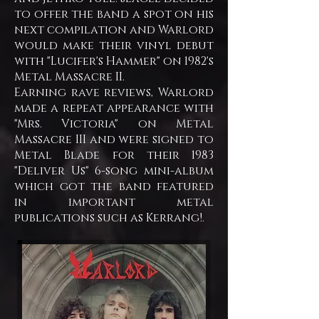
to offer the band a spot on his
next compilation and Warlord
would make their vinyl debut
with "Lucifer's Hammer" on 1982's
Metal Massacre II.
Earning rave reviews, Warlord
made a repeat appearance with
"Mrs. Victoria" on Metal
Massacre III and were signed to
Metal Blade for their 1983
"Deliver Us" 6-song mini-album
which got the band featured
in important metal
publications such as Kerrang!.