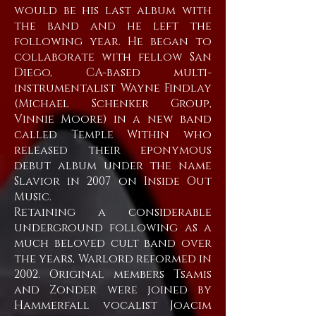
would be his last album with
the band and he left the
following year. He began to
collaborate with fellow San
Diego, CA-based multi-
instrumentalist Wayne Findlay
(Michael Schenker Group,
Vinnie Moore) in a new band
called Temple Within who
released their eponymous
debut album under the name
Slavior in 2007 on Inside Out
Music.
Retaining a considerable
underground following as a
much beloved cult band over
the years, Warlord reformed in
2002. Original members Tsamis
and Zonder were joined by
Hammerfall vocalist Joacim