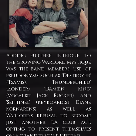
Adding further intrigue to
the growing Warlord mystique
was the band members' use of
pseudonyms such as 'Destroyer'
(Tsamis), 'Thunderchild'
(Zonder), 'Damien King'
(vocalist Jack Rucker), and
'Sentinel' (keyboardist Diane
Kornarens) as well as
Warlord's refusal to become
just another LA club act,
opting to present themselves
on a grander scale instead.