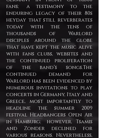
fans; a testimony to the
enduring legacy of their 80s
heyday that still reverberates
today with the tens of
thousands of Warlord
disciples around the globe
that have kept the music alive
with fans clubs, websites and
the continued proliferation
of the band’s songs.
The
continued demand for
Warlord has been evidenced by
numerous invitations to play
concerts in Germany, Italy and
Greece, most importantly to
headline the summer 2009
festival Headbangers Open Air
in Hamburg; however, Tsamis
and Zonder declined for
various reasons. Nevertheless,