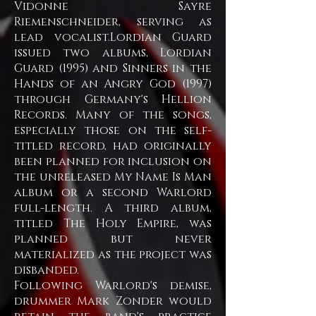
Vidonne Sayre
Riemenschneider, serving as
lead vocalist.Lordian Guard
issued two albums, Lordian
Guard (1995) and Sinners in the
Hands of an Angry God (1997)
through Germany's Hellion
Records. Many of the songs,
especially those on the self-
titled record, had originally
been planned for inclusion on
the unreleased My Name Is Man
album or a second Warlord
full-length. A third album,
titled The Holy Empire, was
planned but never
materialized as the project was
disbanded.
Following Warlord's demise,
drummer Mark Zonder would