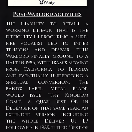
Post-Warlord activities
The inability to retain a
working line-up, that is the
difficulty in procuring a sure-
fire vocalist led to inner
tensions and despair, thus
Warlord finally ground to a
halt in 1986, with Tsamis moving
from California to Florida
and eventually undergoing a
spiritual conversion. The
band's label, Metal Blade,
would issue "Thy Kingdom
Come", a quasi Best Of, in
December of that same year. An
extended version, including
the whole Deliver Us EP,
followed in 1989, titled "Best of