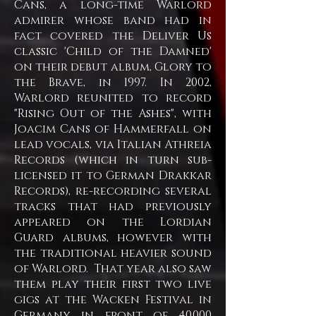
Cans, a long-time Warlord
admirer whose band had in
fact covered the Deliver Us
classic 'Child of the Damned'
on their debut album, Glory to
the Brave, in 1997. In 2002,
Warlord reunited to record
"Rising Out of the Ashes", with
Joacim Cans of Hammerfall on
lead vocals, via Italian Athreia
Records (which in turn sub-
licensed it to German Drakkar
Records), re-recording several
tracks that had previously
appeared on the Lordian
Guard albums, however with
the traditional heavier sound
of Warlord. That year also saw
them play their first two live
gigs at the Wacken Festival in
Germany in front of 40,000