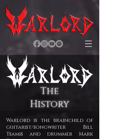
The
History
Warlord is the brainchild of
guitarist/songwriter Bill
Tsamis and drummer Mark