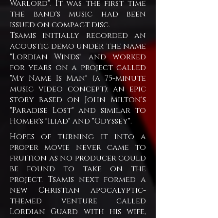
Warlord". It was the first time
the band's music had been
issued on compact disc.
Tsamis initially recorded an
acoustic demo under the name
"Lordian Winds" and worked
for years on a project called
"My Name Is Man" (a 75-minute
music video concept): an epic
story based on John Milton's
"Paradise Lost" and similar to
Homer's "Iliad" and "Odyssey".
Hopes of turning it into a
proper movie never came to
fruition as no producer could
be found to take on the
project. Tsamis next formed a
new Christian apocalyptic-
themed venture called
Lordian Guard with his wife,