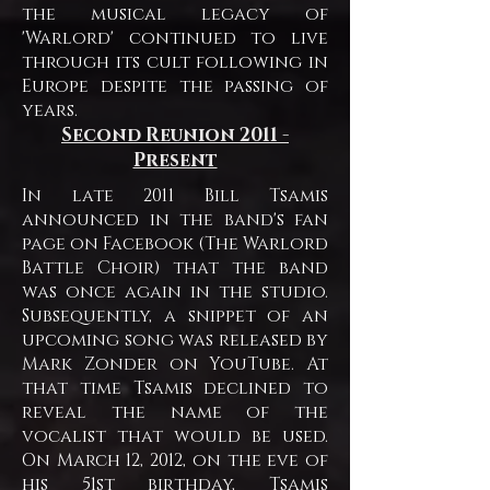
the musical legacy of
'Warlord' continued to live
through its cult following in
Europe despite the passing of
years.
Second Reunion
2011 -
Present
In late 2011 Bill Tsamis
announced in the band's fan
page on Facebook (The Warlord
Battle Choir) that the band
was once again in the studio.
Subsequently, a snippet of an
upcoming song was released by
Mark Zonder on YouTube. At
that time Tsamis declined to
reveal the name of the
vocalist that would be used.
On March 12, 2012, on the eve of
his 51st birthday, Tsamis