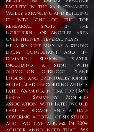
retain the band's practice
facility in the San Fernando
Valley, expanding and building
it into one of the top
rehearsal spots in the
Northern Los Angeles area
over the next several years.
He also kept busy as a studio
drum consultant and in-
demand session player,
including a stint with
Animotion offshoot Plane
English, and eventually joined
Metal Blade recording artists,
Fates Warning, in time for 1989's
Perfect Symmetry. Zonder's
association with Fates would
last a decade and a half
covering a total of six studio
and two live albums. In 2004,
Zonder announced that FWX