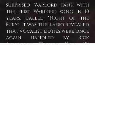
surprised Warlord fans with
the first Warlord song in 10
years, called "Night of the
Fury". It was then also revealed
that vocalist duties were once
again handled by Rick
Anderson (Damien King III)
along with guest vocalist
Giles Lavery.
In August 2012, Now fronted by
Lavery,
Warlord announced its