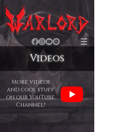
Videos
More videos
and cool stuff
on our YouTube
Channel!