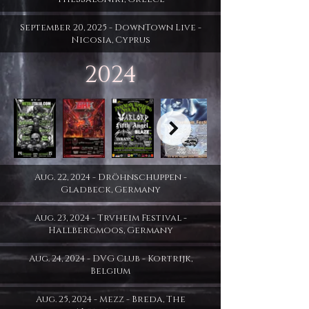
September 20, 2025 - DownTown Live -
Nicosia, Cyprus
2024
Aug. 22, 2024 - Dröhnschuppen -
Gladbeck, Germany
Aug. 23, 2024 - Trvheim Festival -
Hallbergmoos, Germany
Aug. 24, 2024 - DVG Club - Kortrijk,
Belgium
Aug. 25, 2024 - Mezz - Breda, The