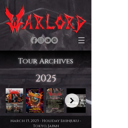
Tour Archives
2025
March 15, 2025 - Holiday Shinjuku -
Tokyo, Japan