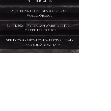
Netherlands
Aug. 30, 2024 - Golden R Festival -
Volos, Greece
Sep. 14, 2024 - Pyrenean Warriors Fest -
Torreilles, France
Sep. 15, 2024 - Metalitalia Festival 2024 -
Trezzo sull'Adda, Italy