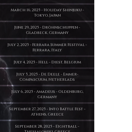
March 16, 2025 - Holiday Shinjuku -
Tokyo, Japan
June 29, 2025 - Dröhnschuppen -
Gladbeck, Germany
July 2, 2025 - Ferrara Summer Festival -
Ferrara, Italy
July 4, 2025 - Hell - Diest, Belgium
July 5, 2025 - De Deele - Emmer-
Compascuum, Netherlads
July 6, 2025 - Amadeus - Oldenburg,
Germany
September 27, 2025 - Into Battle Fest -
Athens, Greece
September 28, 2025 - Eightball -
Thessaloniki, Greece