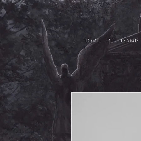
HOME
BILL TSAMIS