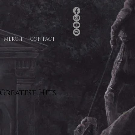
MERCH
CONTACT
Greatest Hits