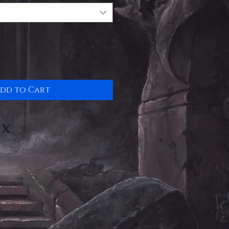
dd to Cart