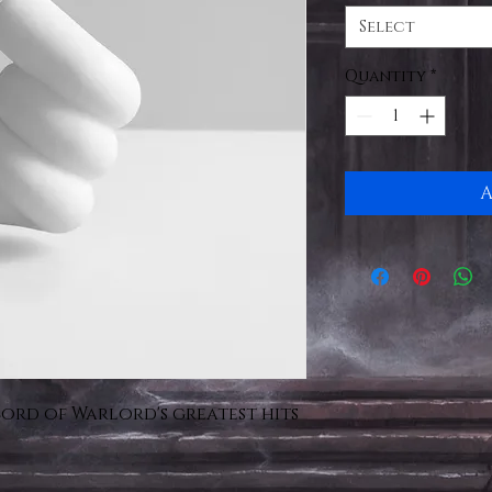
Select
Quantity
*
A
cord of Warlord's greatest hits