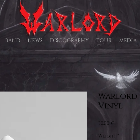
BAND
NEWS
DISCOGRAPHY
TOUR
MEDIA
Warlord 
Vinyl
Price
30,00 €
Weight
*