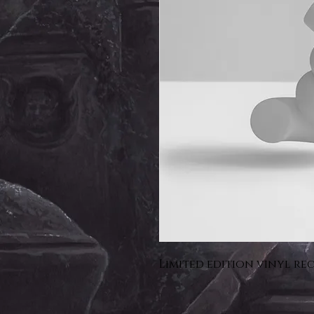
Limited edition vinyl re