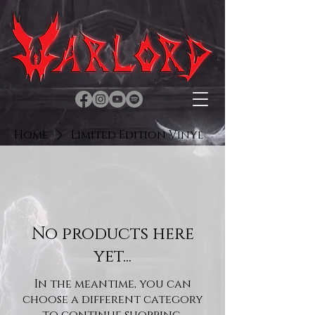
Home
Limited Edition Vinyl
No products here
yet...
In the meantime, you can
choose a different category