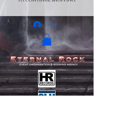
to continue shopping.
Log In