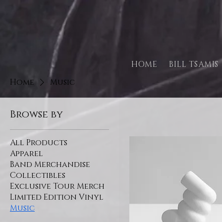
HOME
BILL TSAMIS
Home
Music
Browse by
All Products
Apparel
Band Merchandise
Collectibles
Exclusive Tour Merch
Limited Edition Vinyl
Music