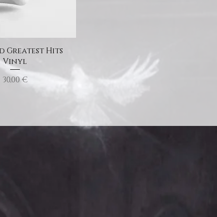
 Greatest Hits
Vinyl
Price
30,00 €