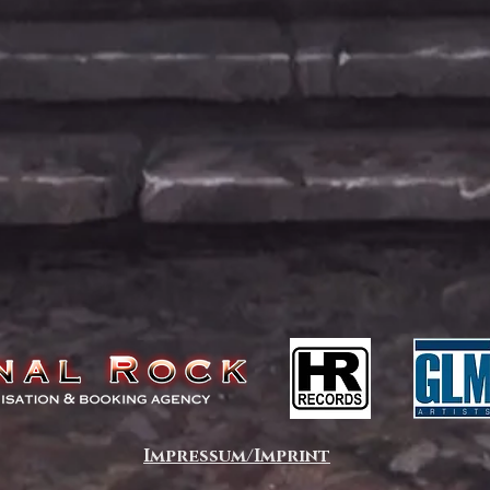
Impressum/Imprint