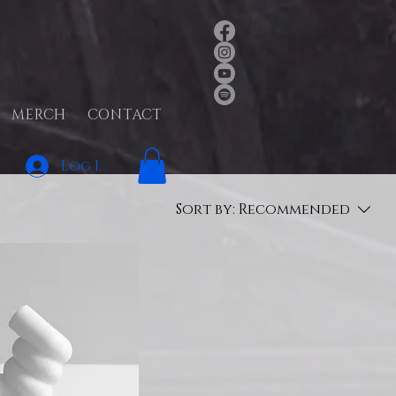
MERCH
CONTACT
Log In
Sort by:
Recommended