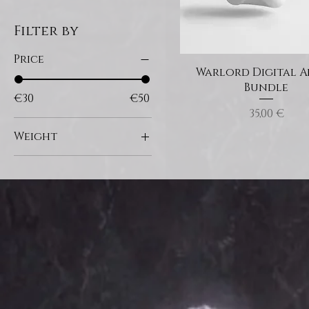
Filter by
Price
Warlord Digital 
Bundle
€30
€50
Price
35,00 €
Weight
180g
200g