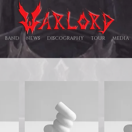
BAND
NEWS
DISCOGRAPHY
TOUR
MEDIA