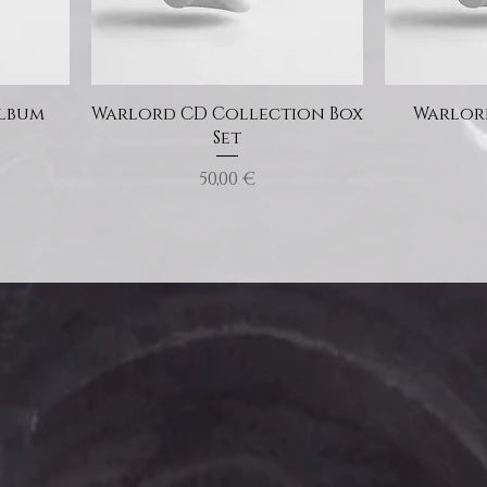
Album
Warlord CD Collection Box
Warlord
Set
Price
50,00 €